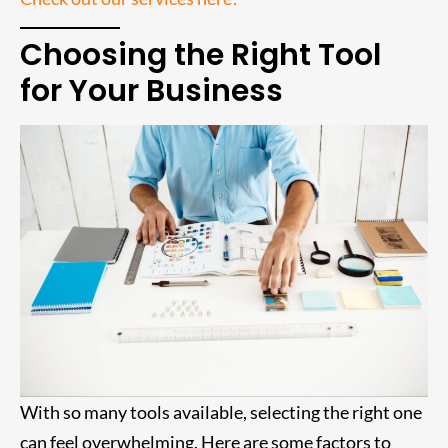
Choosing the Right Tool
for Your Business
With so many tools available, selecting the right one
can feel overwhelming. Here are some factors to