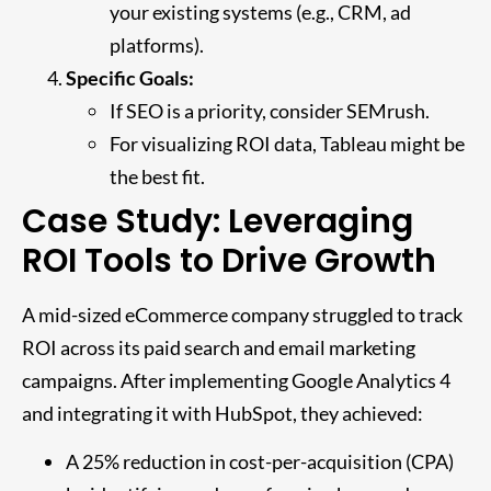
your existing systems (e.g., CRM, ad
platforms).
Specific Goals:
If SEO is a priority, consider SEMrush.
For visualizing ROI data, Tableau might be
the best fit.
Case Study: Leveraging
ROI Tools to Drive Growth
A mid-sized eCommerce company struggled to track
ROI across its paid search and email marketing
campaigns. After implementing Google Analytics 4
and integrating it with HubSpot, they achieved:
A 25% reduction in cost-per-acquisition (CPA)