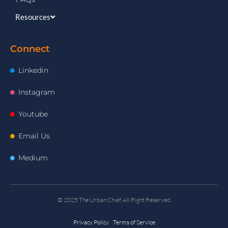
Resources
Connect
Linkedin
Instagram
Youtube
Email Us
Medium
© 2025 The Urban Chief. All Right Reserved.
Privacy Policy Terms of Service