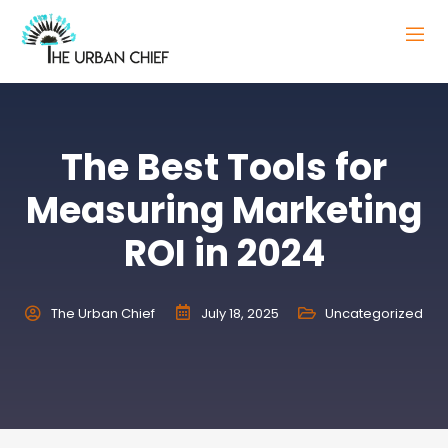
The Best Tools for
Measuring Marketing
ROI in 2024
The Urban Chief
July 18, 2025
Uncategorized