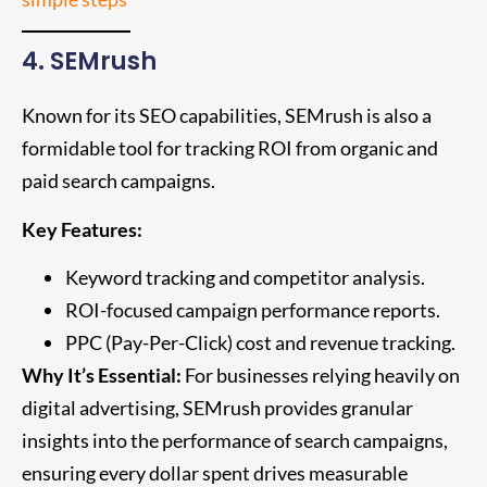
4. SEMrush
Known for its SEO capabilities, SEMrush is also a
formidable tool for tracking ROI from organic and
paid search campaigns.
Key Features:
Keyword tracking and competitor analysis.
ROI-focused campaign performance reports.
PPC (Pay-Per-Click) cost and revenue tracking.
Why It’s Essential:
For businesses relying heavily on
digital advertising, SEMrush provides granular
insights into the performance of search campaigns,
ensuring every dollar spent drives measurable