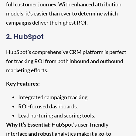
full customer journey. With enhanced attribution
models, it’s easier than ever to determine which
campaigns deliver the highest ROI.
2. HubSpot
HubSpot’s comprehensive CRM platform is perfect
for tracking ROI from both inbound and outbound
marketing efforts.
Key Features:
Integrated campaign tracking.
ROI-focused dashboards.
Lead nurturing and scoring tools.
Why It’s Essential:
HubSpot’s user-friendly
interface and robust analytics make it a go-to