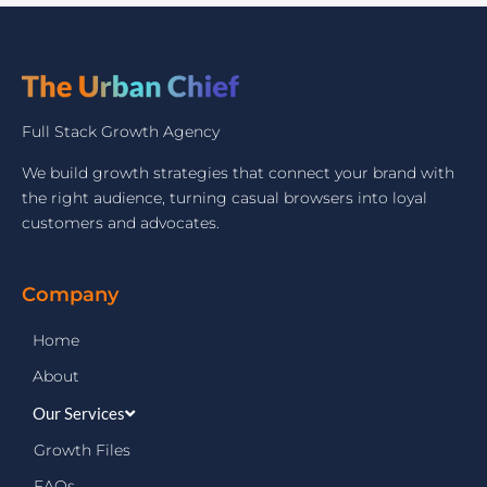
Full Stack Growth Agency
We build growth strategies that connect your brand with
the right audience, turning casual browsers into loyal
customers and advocates.
Company
Home
About
Our Services
Growth Files
FAQs