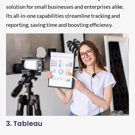
solution for small businesses and enterprises alike.
Its all-in-one capabilities streamline tracking and
reporting, saving time and boosting efficiency.
3. Tableau