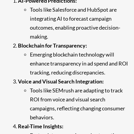
AI-Powered Predictions:
Tools like Salesforce and HubSpot are
integrating AI to forecast campaign
outcomes, enabling proactive decision-
making.
Blockchain for Transparency:
Emerging blockchain technology will
enhance transparency in ad spend and ROI
tracking, reducing discrepancies.
Voice and Visual Search Integration:
Tools like SEMrush are adapting to track
ROI from voice and visual search
campaigns, reflecting changing consumer
behaviors.
Real-Time Insights: