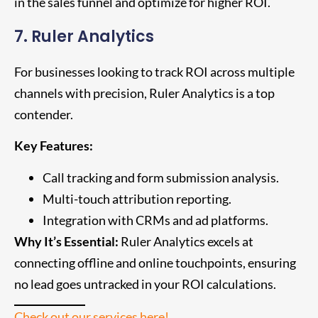
in the sales funnel and optimize for higher ROI.
7. Ruler Analytics
For businesses looking to track ROI across multiple
channels with precision, Ruler Analytics is a top
contender.
Key Features:
Call tracking and form submission analysis.
Multi-touch attribution reporting.
Integration with CRMs and ad platforms.
Why It’s Essential:
Ruler Analytics excels at
connecting offline and online touchpoints, ensuring
no lead goes untracked in your ROI calculations.
Check out our services here!