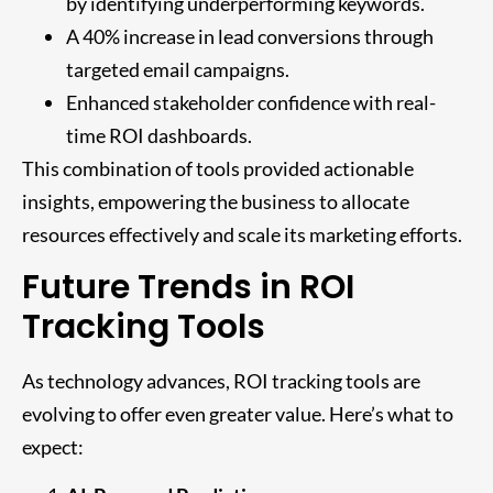
by identifying underperforming keywords.
A 40% increase in lead conversions through
targeted email campaigns.
Enhanced stakeholder confidence with real-
time ROI dashboards.
This combination of tools provided actionable
insights, empowering the business to allocate
resources effectively and scale its marketing efforts.
Future Trends in ROI
Tracking Tools
As technology advances, ROI tracking tools are
evolving to offer even greater value. Here’s what to
expect: