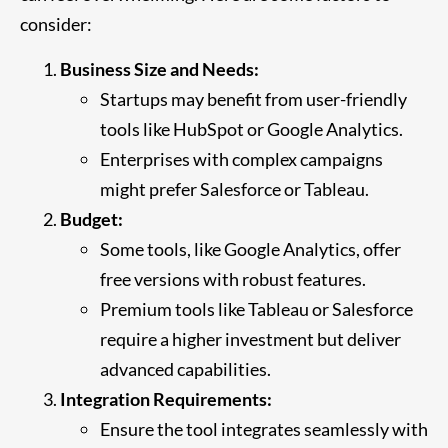
consider:
Business Size and Needs:
Startups may benefit from user-friendly
tools like HubSpot or Google Analytics.
Enterprises with complex campaigns
might prefer Salesforce or Tableau.
Budget:
Some tools, like Google Analytics, offer
free versions with robust features.
Premium tools like Tableau or Salesforce
require a higher investment but deliver
advanced capabilities.
Integration Requirements:
Ensure the tool integrates seamlessly with