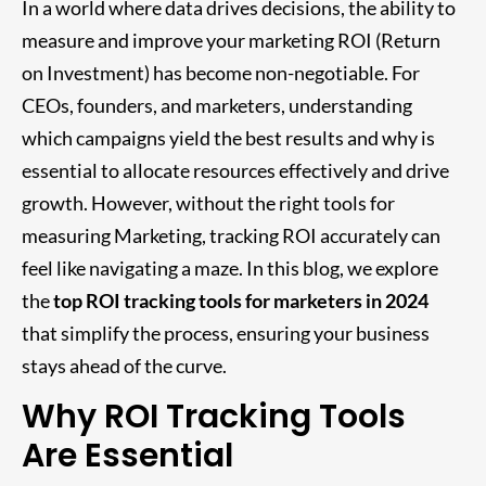
In a world where data drives decisions, the ability to
measure and improve your marketing ROI (Return
on Investment) has become non-negotiable. For
CEOs, founders, and marketers, understanding
which campaigns yield the best results and why is
essential to allocate resources effectively and drive
growth. However, without the right tools for
measuring Marketing, tracking ROI accurately can
feel like navigating a maze. In this blog, we explore
the
top ROI tracking tools for marketers in 2024
that simplify the process, ensuring your business
stays ahead of the curve.
Why ROI Tracking Tools
Are Essential