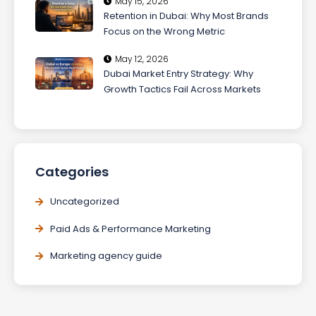
May 15, 2026
Retention in Dubai: Why Most Brands
Focus on the Wrong Metric
May 12, 2026
Dubai Market Entry Strategy: Why
Growth Tactics Fail Across Markets
Categories
Uncategorized
Paid Ads & Performance Marketing
Marketing agency guide