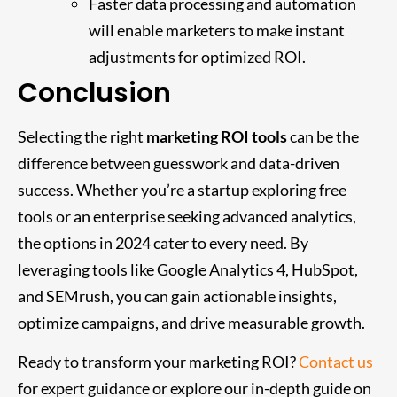
Faster data processing and automation
will enable marketers to make instant
adjustments for optimized ROI.
Conclusion
Selecting the right
marketing ROI tools
can be the
difference between guesswork and data-driven
success. Whether you’re a startup exploring free
tools or an enterprise seeking advanced analytics,
the options in 2024 cater to every need. By
leveraging tools like Google Analytics 4, HubSpot,
and SEMrush, you can gain actionable insights,
optimize campaigns, and drive measurable growth.
Ready to transform your marketing ROI?
Contact us
for expert guidance or explore our in-depth guide on