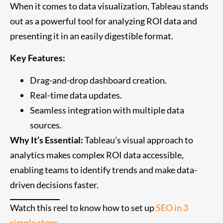
When it comes to data visualization, Tableau stands
out as a powerful tool for analyzing ROI data and
presenting it in an easily digestible format.
Key Features:
Drag-and-drop dashboard creation.
Real-time data updates.
Seamless integration with multiple data
sources.
Why It’s Essential:
Tableau’s visual approach to
analytics makes complex ROI data accessible,
enabling teams to identify trends and make data-
driven decisions faster.
Watch this reel to know how to set up
SEO in 3
simple steps