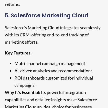
returns.
5. Salesforce Marketing Cloud
Salesforce’s Marketing Cloud integrates seamlessly
with its CRM, offering end-to-end tracking of
marketing efforts.
Key Features:
Multi-channel campaign management.
AI-driven analytics and recommendations.
ROI dashboards customized for individual
campaigns.
Why It’s Essential:
Its powerful integration
capabilities and detailed insights make Salesforce
Marketing Cloud an ideal choice for businesses