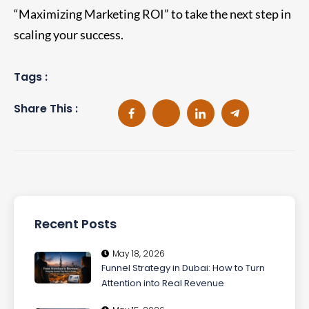
“Maximizing Marketing ROI” to take the next step in
scaling your success.
Tags :
Share This :
Recent Posts
May 18, 2026
Funnel Strategy in Dubai: How to Turn
Attention into Real Revenue