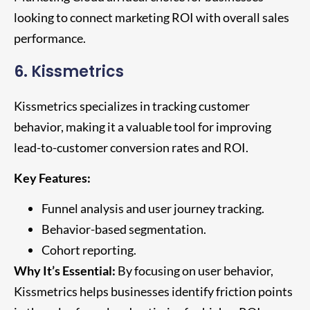
looking to connect marketing ROI with overall sales
performance.
6. Kissmetrics
Kissmetrics specializes in tracking customer
behavior, making it a valuable tool for improving
lead-to-customer conversion rates and ROI.
Key Features:
Funnel analysis and user journey tracking.
Behavior-based segmentation.
Cohort reporting.
Why It’s Essential:
By focusing on user behavior,
Kissmetrics helps businesses identify friction points