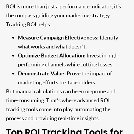
ROI is more than just a performance indicator; it’s
the compass guiding your marketing strategy.
Tracking ROI helps:
Measure Campaign Effectiveness:
Identify
what works and what doesn’t.
Optimize Budget Allocation:
Invest in high-
performing channels while cutting losses.
Demonstrate Value:
Prove the impact of
marketing efforts to stakeholders.
But manual calculations can be error-prone and
time-consuming. That’s where advanced ROI
tracking tools come into play, automating the
process and providing real-time insights.
Top ROI Tracking Tools for