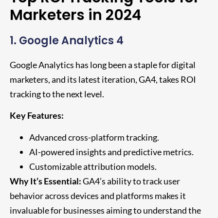
Marketers in 2024
1. Google Analytics 4
Google Analytics has long been a staple for digital
marketers, and its latest iteration, GA4, takes ROI
tracking to the next level.
Key Features:
Advanced cross-platform tracking.
AI-powered insights and predictive metrics.
Customizable attribution models.
Why It’s Essential:
GA4’s ability to track user
behavior across devices and platforms makes it
invaluable for businesses aiming to understand the