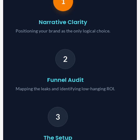
1
Narrative Clarity
Positioning your brand as the only logical choice.
2
Funnel Audit
Mapping the leaks and identifying low-hanging ROI.
3
The Setup