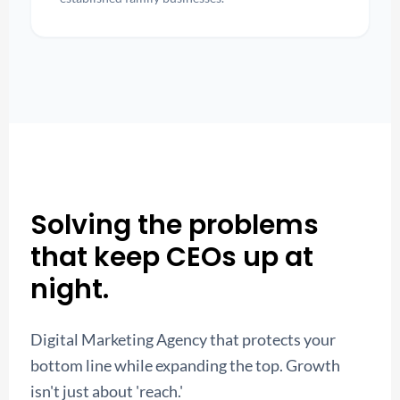
Solving the problems
that keep CEOs up at
night.
Digital Marketing Agency that protects your
bottom line while expanding the top. Growth
isn't just about 'reach.'