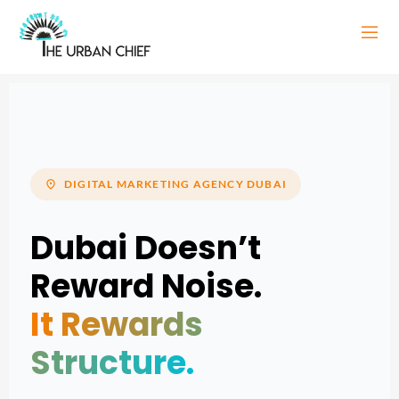
location_on
DIGITAL MARKETING AGENCY DUBAI
Dubai Doesn’t
Reward Noise.
It Rewards
Structure.