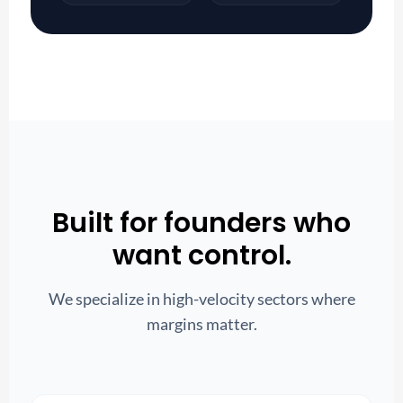
Built for founders who
want control.
We specialize in high-velocity sectors where
margins matter.