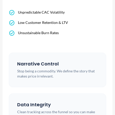
check_circle
Unpredictable CAC Volatility
check_circle
Low Customer Retention & LTV
check_circle
Unsustainable Burn Rates
Narrative Control
Stop being a commodity. We define the story that
makes price irrelevant.
Data Integrity
Clean tracking across the funnel so you can make