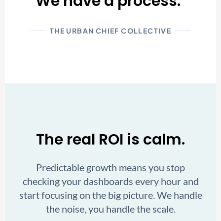
We have a process."
THE URBAN CHIEF COLLECTIVE
The real ROI is calm.
Predictable growth means you stop
checking your dashboards every hour and
start focusing on the big picture. We handle
the noise, you handle the scale.