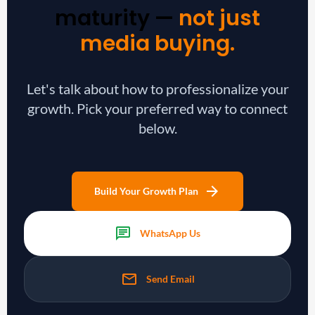
maturity —
not just
media buying.
Let's talk about how to professionalize your
growth. Pick your preferred way to connect
below.
arrow_forward
Build Your Growth Plan
chat
WhatsApp Us
mail
Send Email