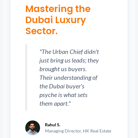
Mastering the
Dubai Luxury
Sector.
"The Urban Chief didn't
just bring us leads; they
brought us buyers.
Their understanding of
the Dubai buyer's
psyche is what sets
them apart."
Rahul S.
Managing Director, HK Real Estate