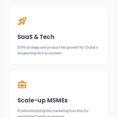
rocket_launch
SaaS & Tech
GTM strategy and product-led growth for Dubai's
burgeoning tech ecosystem.
business_center
Scale-up MSMEs
Professionalizing the marketing function for
established family businesses.