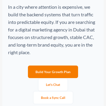
In a city where attention is expensive, we
build the backend systems that turn traffic
into predictable equity. If you are searching
for a digital marketing agency in Dubai that
focuses on structured growth, stable CAC,
and long-term brand equity, you are in the
right place.
Build Your Growth Plan
Let's Chat
Book a Sync Call