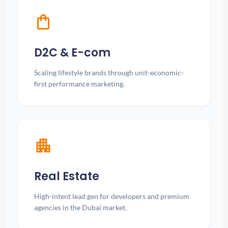
shopping_bag
D2C & E-com
Scaling lifestyle brands through unit-economic-
first performance marketing.
apartment
Real Estate
High-intent lead gen for developers and premium
agencies in the Dubai market.