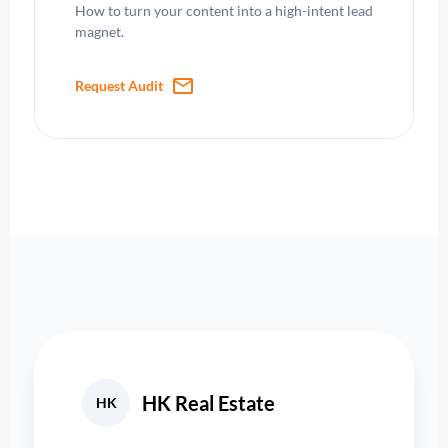
How to turn your content into a high-intent lead
magnet.
mail
Request Audit
HK Real Estate
HK