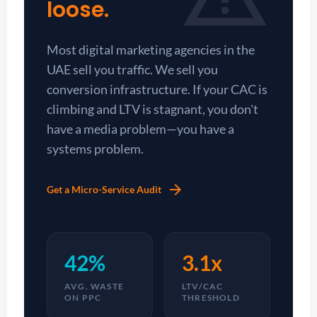
loose.
Most digital marketing agencies in the
UAE sell you traffic. We sell you
conversion infrastructure. If your CAC is
climbing and LTV is stagnant, you don't
have a media problem—you have a
systems problem.
arrow_forward
Get a Micro-Service Audit
42%
3.1x
AVG. WASTE
LTV/CAC
ON PPC
THRESHOLD