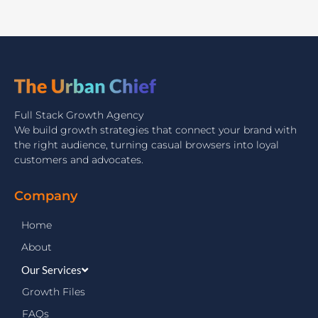
Full Stack Growth Agency
We build growth strategies that connect your brand with
the right audience, turning casual browsers into loyal
customers and advocates.
Company
Home
About
Our Services
Growth Files
FAQs