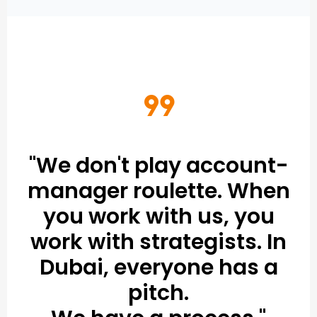
format_quote
"We don't play account-
manager roulette. When
you work with us, you
work with strategists. In
Dubai, everyone has a
pitch.