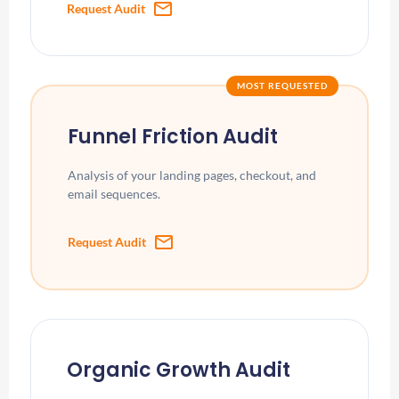
mail
Request Audit
MOST REQUESTED
Funnel Friction Audit
Analysis of your landing pages, checkout, and
email sequences.
mail
Request Audit
Organic Growth Audit