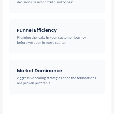
decisions based on truth, not 'vibes'.
Funnel Efficiency
Plugging the leaks in your customer journey
before we pour in more capital.
Market Dominance
Aggressive scaling strategies once the foundations
are proven profitable.