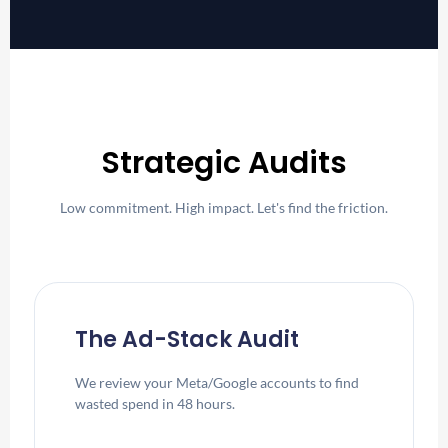
Strategic Audits
Low commitment. High impact. Let's find the friction.
The Ad-Stack Audit
We review your Meta/Google accounts to find
wasted spend in 48 hours.