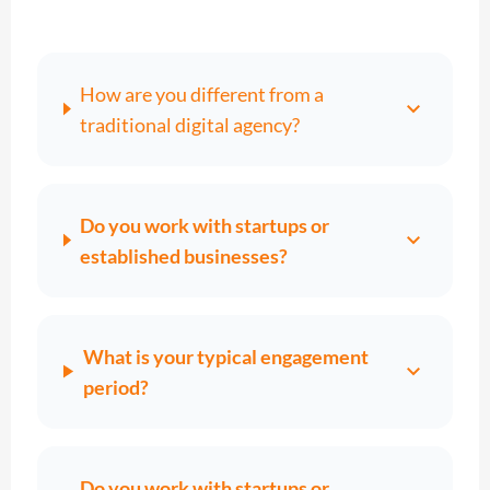
How are you different from a
expand_more
traditional digital agency?
Do you work with startups or
expand_more
established businesses?
What is your typical engagement
expand_more
period?
Do you work with startups or