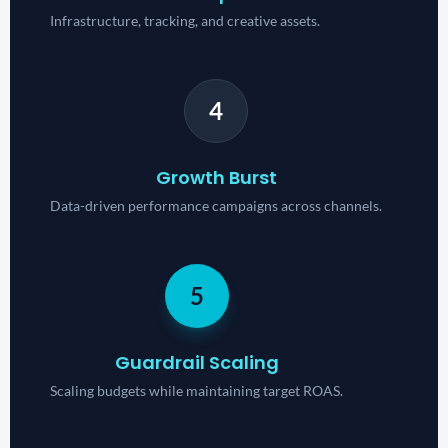
Infrastructure, tracking, and creative assets.
4
Growth Burst
Data-driven performance campaigns across channels.
5
Guardrail Scaling
Scaling budgets while maintaining target ROAS.