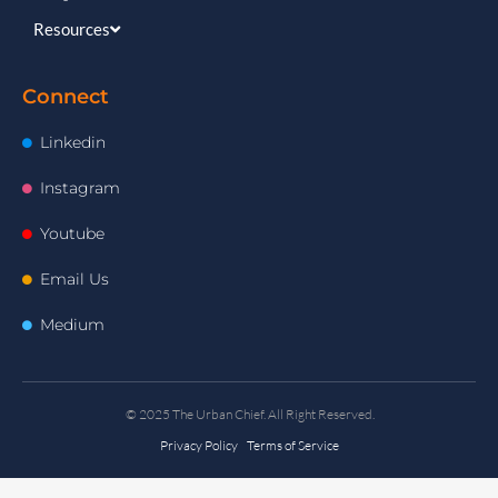
Resources
Connect
Linkedin
Instagram
Youtube
Email Us
Medium
© 2025 The Urban Chief. All Right Reserved.
Privacy Policy Terms of Service