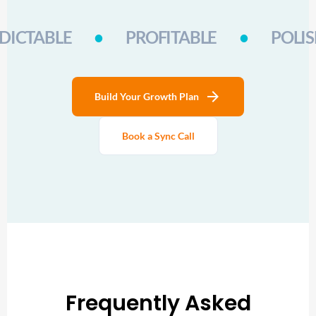
DICTABLE
•
PROFITABLE
•
POLI
arrow_forward
Build Your Growth Plan
Book a Sync Call
Frequently Asked