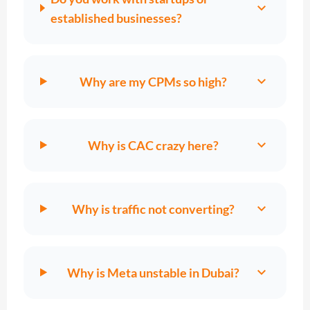
expand_more
established businesses?
expand_more
Why are my CPMs so high?
expand_more
Why is CAC crazy here?
expand_more
Why is traffic not converting?
expand_more
Why is Meta unstable in Dubai?