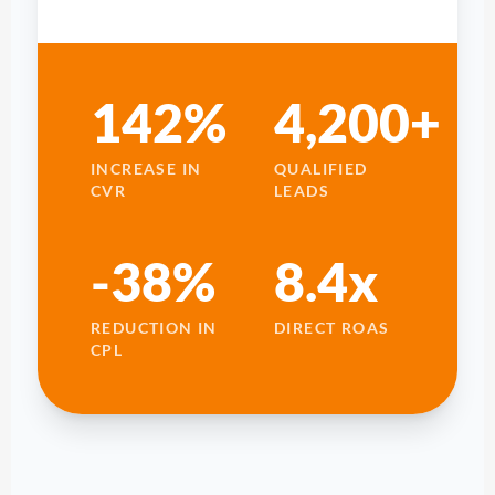
142%
4,200+
INCREASE IN
QUALIFIED
CVR
LEADS
-38%
8.4x
REDUCTION IN
DIRECT ROAS
CPL