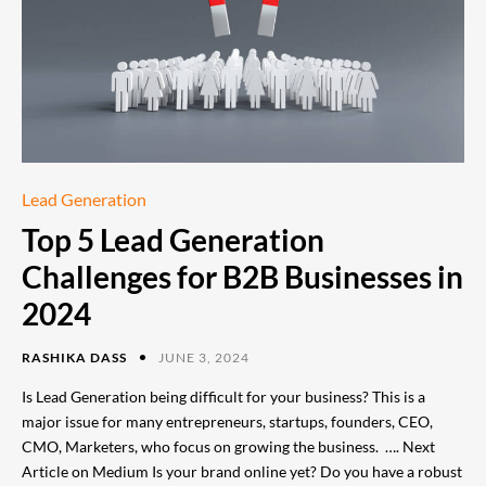
Lead Generation
Top 5 Lead Generation
Challenges for B2B Businesses in
2024
RASHIKA DASS
JUNE 3, 2024
Is Lead Generation being difficult for your business? This is a
major issue for many entrepreneurs, startups, founders, CEO,
CMO, Marketers, who focus on growing the business. …. Next
Article on Medium Is your brand online yet? Do you have a robust