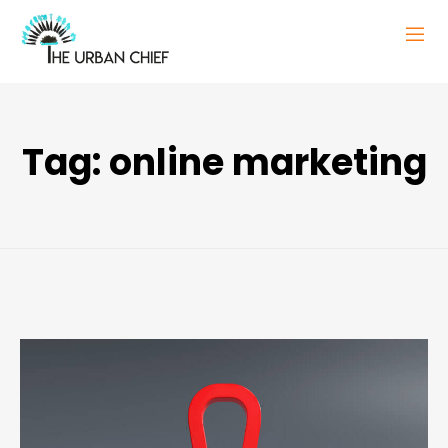
Tag:
online marketing