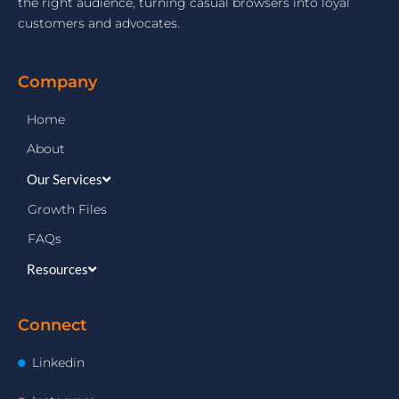
the right audience, turning casual browsers into loyal
customers and advocates.
Company
Home
About
Our Services
Growth Files
FAQs
Resources
Connect
Linkedin