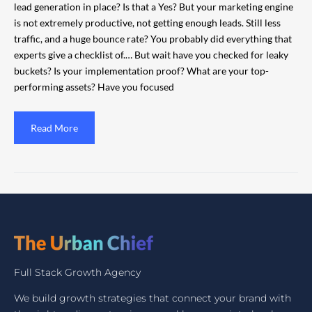
lead generation in place? Is that a Yes? But your marketing engine
is not extremely productive, not getting enough leads. Still less
traffic, and a huge bounce rate? You probably did everything that
experts give a checklist of.… But wait have you checked for leaky
buckets? Is your implementation proof? What are your top-
performing assets? Have you focused
Read More
Full Stack Growth Agency
We build growth strategies that connect your brand with