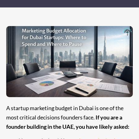
A startup marketing budget in Dubai is one of the
most critical decisions founders face.
If you are a
founder building in the UAE, you have likely asked: