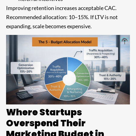
Improving retention increases acceptable CAC.
Recommended allocation: 10–15%. If LTV is not
expanding, scale becomes expensive.
Where Startups
Overspend Their
Marketing Budget in