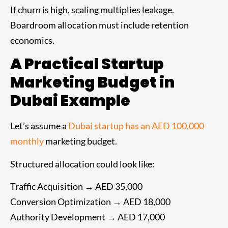
If churn is high, scaling multiplies leakage.
Boardroom allocation must include retention
economics.
A Practical Startup
Marketing Budget in
Dubai Example
Let’s assume a
Dubai startup has an AED 100,000
monthly
marketing budget.
Structured allocation could look like:
Traffic Acquisition → AED 35,000
Conversion Optimization → AED 18,000
Authority Development → AED 17,000