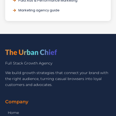
Paid Ads & Performance Marketing
Marketing agency guide
Full Stack Growth Agency
We build growth strategies that connect your brand with
the right audience, turning casual browsers into loyal
customers and advocates.
Company
Home