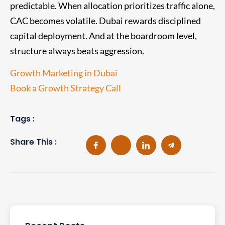
predictable. When allocation prioritizes traffic alone,
CAC becomes volatile. Dubai rewards disciplined
capital deployment. And at the boardroom level,
structure always beats aggression.
Growth Marketing in Dubai
Book a Growth Strategy Call
Tags :
Share This :