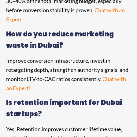
30–40% of the total marketing budget, especially
before conversion stability is proven.
Chat with an
Expert!
How do you reduce marketing
waste in Dubai?
Improve conversion infrastructure, invest in
retargeting depth, strengthen authority signals, and
monitor LTV-to-CAC ratios consistently.
Chat with
an Expert!
Is retention important for Dubai
startups?
Yes. Retention improves customer lifetime value,