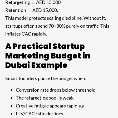
Retargeting → AED 15,000
Retention → AED 15,000.
This model protects scaling discipline. Without it,
startups often spend 70–80% purely on traffic. This
inflates CAC rapidly.
A Practical Startup
Marketing Budget in
Dubai Example
Smart founders pause the budget when:
Conversion rate drops below threshold
The retargeting pool is weak.
Creative fatigue appears rapidly.y
LTV/CAC ratio declines