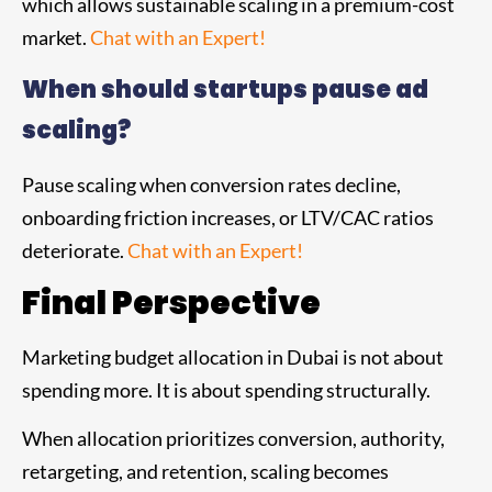
which allows sustainable scaling in a premium-cost
market.
Chat with an Expert!
When should startups pause ad
scaling?
Pause scaling when conversion rates decline,
onboarding friction increases, or LTV/CAC ratios
deteriorate.
Chat with an Expert!
Final Perspective
Marketing budget allocation in Dubai is not about
spending more. It is about spending structurally.
When allocation prioritizes conversion, authority,
retargeting, and retention, scaling becomes