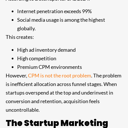
Internet penetration exceeds 99%
Social media usage is among the highest
globally.
This creates:
High ad inventory demand
High competition
Premium CPM environments
However,
CPM is not the root problem
. The problem
is inefficient allocation across funnel stages. When
startups overspend at the top and underinvest in
conversion and retention, acquisition feels
uncontrollable.
The Startup Marketing