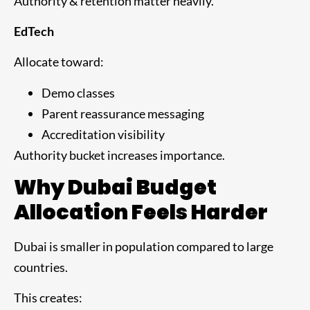
Authority & retention matter heavily.
EdTech
Allocate toward:
Demo classes
Parent reassurance messaging
Accreditation visibility
Authority bucket increases importance.
Why Dubai Budget
Allocation Feels Harder
Dubai is smaller in population compared to large
countries.
This creates: