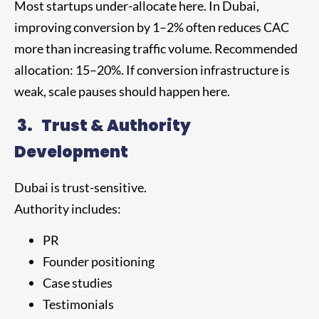
Most startups under-allocate here. In Dubai,
improving conversion by 1–2% often reduces CAC
more than increasing traffic volume. Recommended
allocation: 15–20%. If conversion infrastructure is
weak, scale pauses should happen here.
3.
Trust & Authority
Development
Dubai is trust-sensitive.
Authority includes:
PR
Founder positioning
Case studies
Testimonials