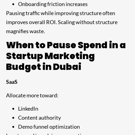
Onboarding friction increases
Pausing traffic while improving structure often
improves overall ROI. Scaling without structure
magnifies waste.
When to Pause Spend in a
Startup Marketing
Budget in Dubai
SaaS
Allocate more toward:
LinkedIn
Content authority
Demo funnel optimization