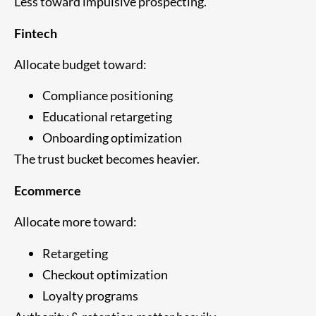
Less toward impulsive prospecting.
Fintech
Allocate budget toward:
Compliance positioning
Educational retargeting
Onboarding optimization
The trust bucket becomes heavier.
Ecommerce
Allocate more toward:
Retargeting
Checkout optimization
Loyalty programs