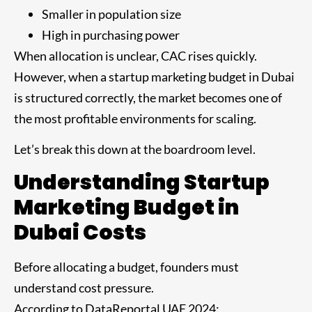
Smaller in population size
High in purchasing power
When allocation is unclear, CAC rises quickly.
However, when a startup marketing budget in Dubai
is structured correctly, the market becomes one of
the most profitable environments for scaling.
Let’s break this down at the boardroom level.
Understanding Startup
Marketing Budget in
Dubai Costs
Before allocating a budget, founders must
understand cost pressure.
According to DataReportal UAE 2024: