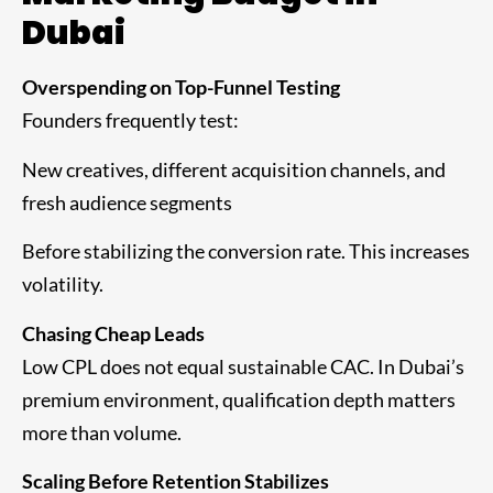
Dubai
Overspending on Top-Funnel Testing
Founders frequently test:
New creatives, different acquisition channels, and
fresh audience segments
Before stabilizing the conversion rate. This increases
volatility.
Chasing Cheap Leads
Low CPL does not equal sustainable CAC. In Dubai’s
premium environment, qualification depth matters
more than volume.
Scaling Before Retention Stabilizes