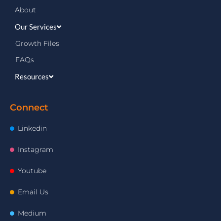
About
Our Services
Growth Files
FAQs
Resources
Connect
Linkedin
Instagram
Youtube
Email Us
Medium