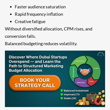
Faster audience saturation
Rapid frequency inflation
Creative fatigue
Without diversified allocation, CPM rises, and
conversion falls.
Balanced budgeting reduces volatility.