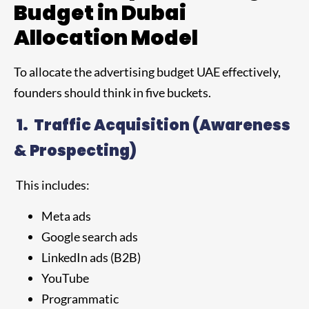
Budget in Dubai
Allocation Model
To allocate the advertising budget UAE effectively,
founders should think in five buckets.
1.
Traffic Acquisition (Awareness
& Prospecting)
This includes:
Meta ads
Google search ads
LinkedIn ads (B2B)
YouTube
Programmatic