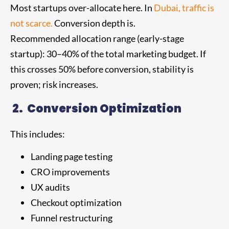
Most startups over-allocate here. In
Dubai, traffic is
not scarce.
Conversion depth is.
Recommended allocation range (early-stage
startup): 30–40% of the total marketing budget. If
this crosses 50% before conversion, stability is
proven; risk increases.
2.
Conversion Optimization
This includes:
Landing page testing
CRO improvements
UX audits
Checkout optimization
Funnel restructuring