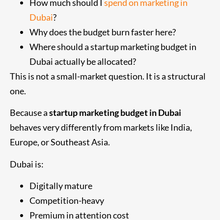
How much should I
spend on marketing in
Dubai
?
Why does the budget burn faster here?
Where should a startup marketing budget in
Dubai actually be allocated?
This is not a small-market question. It is a structural
one.
Because a
startup marketing budget in Dubai
behaves very differently from markets like India,
Europe, or Southeast Asia.
Dubai is:
Digitally mature
Competition-heavy
Premium in attention cost