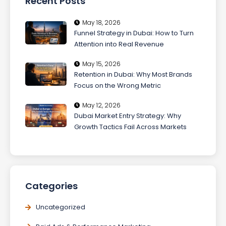
Recent Posts
May 18, 2026
Funnel Strategy in Dubai: How to Turn
Attention into Real Revenue
May 15, 2026
Retention in Dubai: Why Most Brands
Focus on the Wrong Metric
May 12, 2026
Dubai Market Entry Strategy: Why
Growth Tactics Fail Across Markets
Categories
Uncategorized