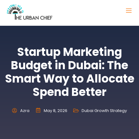
Startup Marketing
Budget in Dubai: The
Smart Way to Allocate
Spend Better
Azra
May 8, 2026
Dubai Growth Strategy