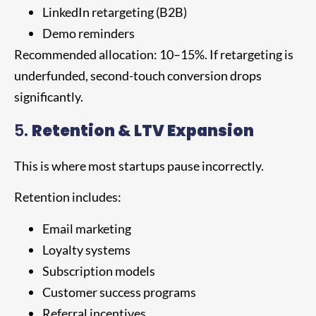
LinkedIn retargeting (B2B)
Demo reminders
Recommended allocation: 10–15%. If retargeting is
underfunded, second-touch conversion drops
significantly.
5.
Retention & LTV Expansion
This is where most startups pause incorrectly.
Retention includes:
Email marketing
Loyalty systems
Subscription models
Customer success programs
Referral incentives