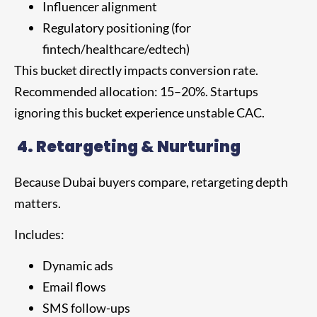
Influencer alignment
Regulatory positioning (for
fintech/healthcare/edtech)
This bucket directly impacts conversion rate.
Recommended allocation: 15–20%. Startups
ignoring this bucket experience unstable CAC.
4.
Retargeting & Nurturing
Because Dubai buyers compare, retargeting depth
matters.
Includes:
Dynamic ads
Email flows
SMS follow-ups