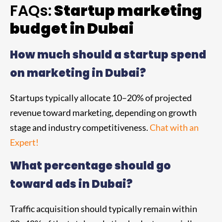
FAQs:
Startup marketing
budget in Dubai
How much should a startup spend
on marketing in Dubai?
Startups typically allocate 10–20% of projected
revenue toward marketing, depending on growth
stage and industry competitiveness.
Chat with an
Expert!
What percentage should go
toward ads in Dubai?
Traffic acquisition should typically remain within