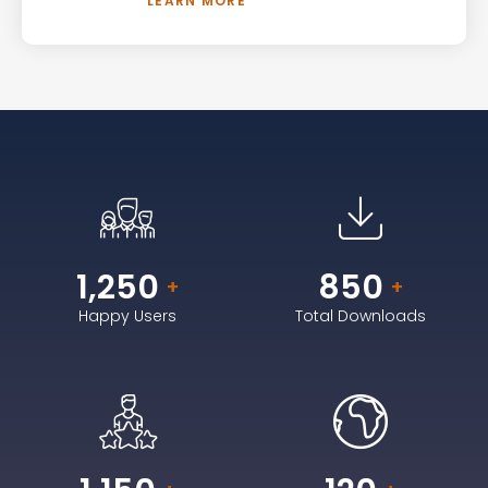
LEARN MORE
1,250
850
+
+
Happy Users
Total Downloads