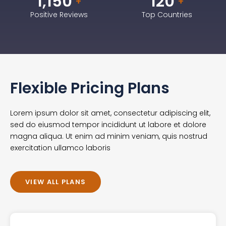
1,150
120
+
+
Positive Reviews
Top Countries
Flexible Pricing Plans
Lorem ipsum dolor sit amet, consectetur adipiscing elit,
sed do eiusmod tempor incididunt ut labore et dolore
magna aliqua. Ut enim ad minim veniam, quis nostrud
exercitation ullamco laboris
VIEW ALL PLANS