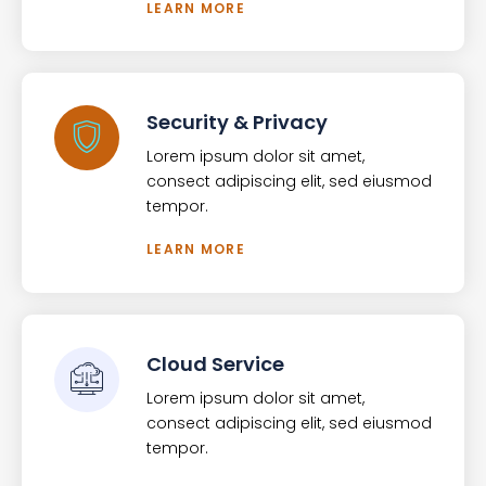
LEARN MORE
Security & Privacy
Lorem ipsum dolor sit amet,
consect adipiscing elit, sed eiusmod
tempor.
LEARN MORE
Cloud Service
Lorem ipsum dolor sit amet,
consect adipiscing elit, sed eiusmod
tempor.