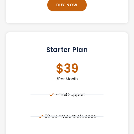
BUY NOW
Starter Plan
$39
/Per Month
Email Support
30 GB Amount of Space