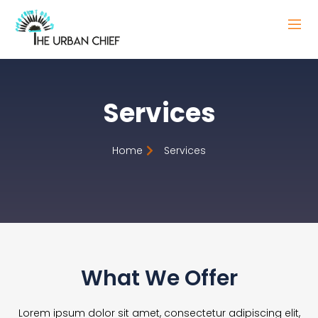
Services
Home
Services
What We Offer
Lorem ipsum dolor sit amet, consectetur adipiscing elit,