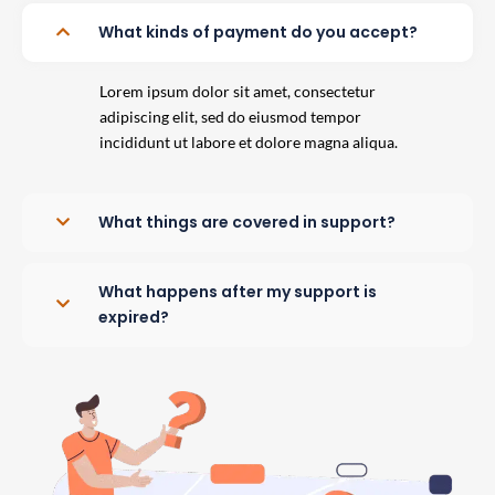
What kinds of payment do you accept?
Lorem ipsum dolor sit amet, consectetur
adipiscing elit, sed do eiusmod tempor
incididunt ut labore et dolore magna aliqua.
What things are covered in support?
What happens after my support is
expired?