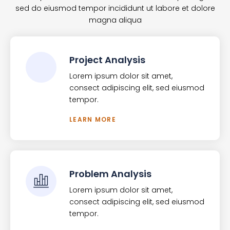
sed do eiusmod tempor incididunt ut labore et dolore
magna aliqua
Project Analysis
Lorem ipsum dolor sit amet,
consect adipiscing elit, sed eiusmod
tempor.
LEARN MORE
Problem Analysis
Lorem ipsum dolor sit amet,
consect adipiscing elit, sed eiusmod
tempor.