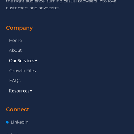
the right audience, turning casual browsers into loyal
customers and advocates.
Company
Home
About
Our Services
Growth Files
FAQs
Resources
Connect
Linkedin