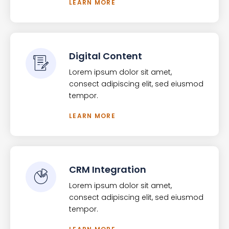
LEARN MORE
Digital Content
Lorem ipsum dolor sit amet,
consect adipiscing elit, sed eiusmod
tempor.
LEARN MORE
CRM Integration
Lorem ipsum dolor sit amet,
consect adipiscing elit, sed eiusmod
tempor.