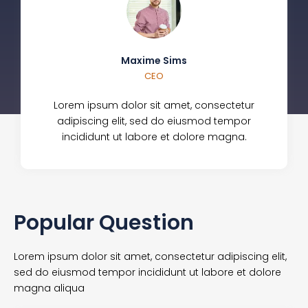
Maxime Sims
CEO
Lorem ipsum dolor sit amet, consectetur
adipiscing elit, sed do eiusmod tempor
incididunt ut labore et dolore magna.
Popular Question
Lorem ipsum dolor sit amet, consectetur adipiscing elit,
sed do eiusmod tempor incididunt ut labore et dolore
magna aliqua