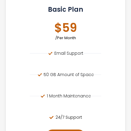
Basic Plan
$59
/Per Month
Email Support
50 GB Amount of Space
1 Month Maintenance
24/7 Support