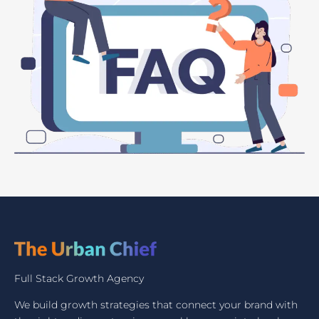
Full Stack Growth Agency
We build growth strategies that connect your brand with