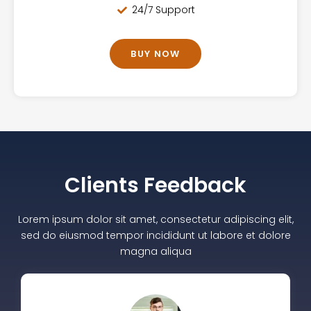
24/7 Support
BUY NOW
Clients Feedback
Lorem ipsum dolor sit amet, consectetur adipiscing elit,
sed do eiusmod tempor incididunt ut labore et dolore
magna aliqua